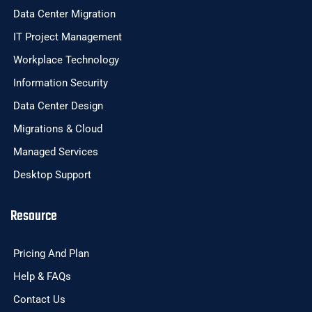
Data Center Migration
IT Project Management
Workplace Technology
Information Security
Data Center Design
Migrations & Cloud
Managed Services
Desktop Support
Resource
Pricing And Plan
Help & FAQs
Contact Us