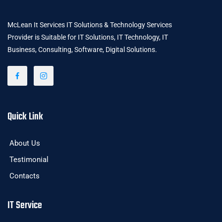
McLean It Services IT Solutions & Technology Services
Provider is Suitable for IT Solutions, IT Technology, IT
Business, Consulting, Software, Digital Solutions.
Quick Link
About Us
Testimonial
Contacts
IT Service