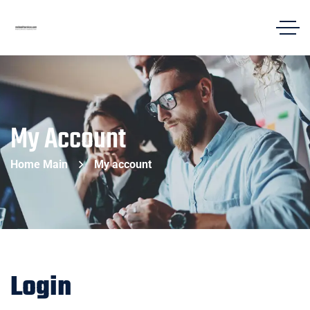
My Account
Home Main
My account
Login