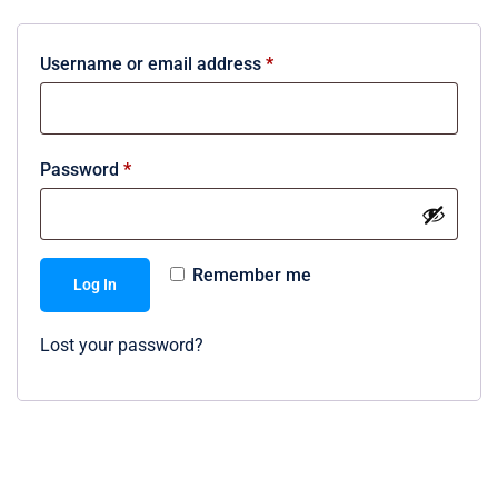
Username or email address
*
Password
*
Remember me
Log In
Lost your password?