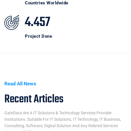
Countries Worldwide
4.457
Project Done
Read All News
Recent Articles
GateData Are A IT Solutions & Technology Services Provider
Institutions. Suitable For IT Solutions, IT Technology, IT Business,
Consulting, Software, Digital Solution And Any Related Services