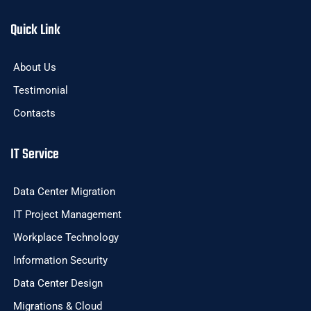
Quick Link
About Us
Testimonial
Contacts
IT Service
Data Center Migration
IT Project Management
Workplace Technology
Information Security
Data Center Design
Migrations & Cloud