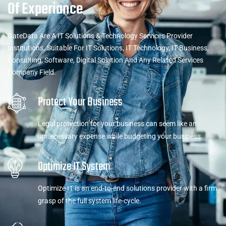
Of Experiance
GateData Are A IT Solutions & Technology Services Provider
Institutions. Suitable For IT Solutions, IT Technology, IT Business,
Consulting, Software, Digital Solution And Any Related Services
Company Field.
Protect Your Business
Legal protection for your business can seem like an
unnecessary expense while budgeting your business.
Optimize IT System
Optimize IT is an end-to-end solutions provider with a firm
grasp of the full system life-cycle.