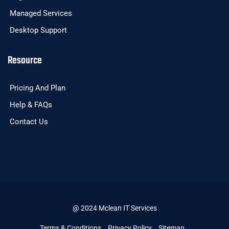
Managed Services
Desktop Support
Resource
Pricing And Plan
Help & FAQs
Contact Us
@ 2024 Mclean IT Services
Terms & Conditions
Privacy Policy
Sitemap