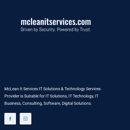
McLean It Services IT Solutions & Technology Services
Provider is Suitable for IT Solutions, IT Technology, IT
Business, Consulting, Software, Digital Solutions.