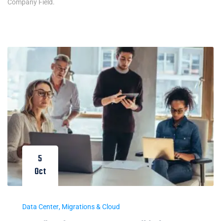
Company Field.
5
Oct
Data Center
,
Migrations & Cloud