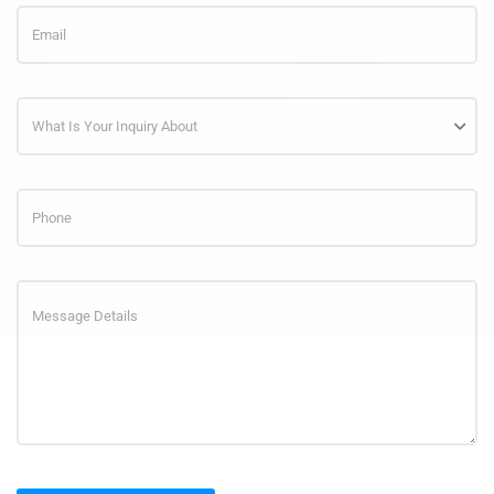
What Is Your Inquiry About