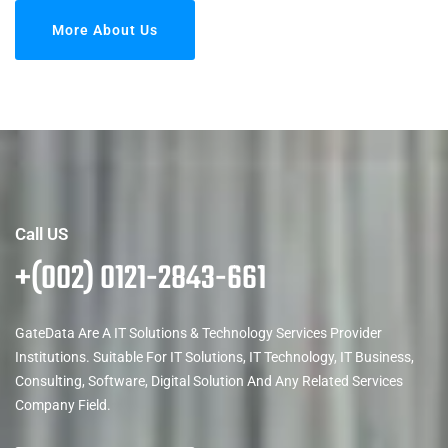
More About Us
Call US
+(002) 0121-2843-661
GateData Are A IT Solutions & Technology Services Provider
Institutions. Suitable For IT Solutions, IT Technology, IT Business,
Consulting, Software, Digital Solution And Any Related Services
Company Field.