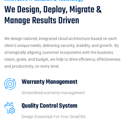
We Design, Deploy, Migrate &
Manage Results Driven
We design tailored, integrated cloud architecture based on each
client’s unique needs; delivering security, stability, and growth. By
strategically aligning customer ecosystems with the business
vision, goals, and budget, we help to drive efficiency, effectiveness
and productivity, on every level.
Warranty Management
Streamlined warranty management
Quality Control System
Design Essentials For Your Small Biz