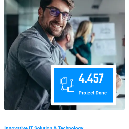
4.457
Project Done
Innovative IT Solution & Technology