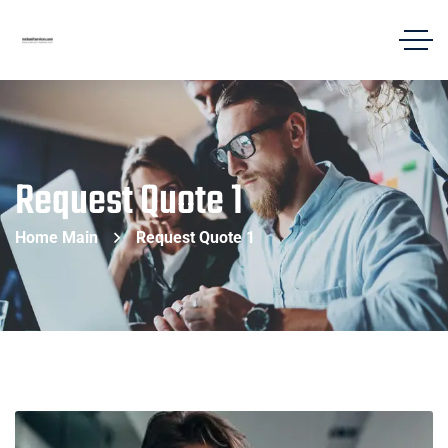
Request Quote 1
Home Main
Request Quote 1