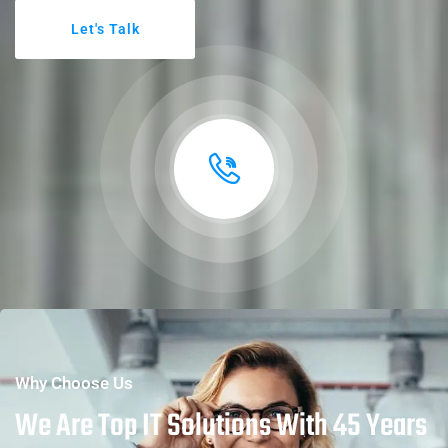
Let's Talk
Why Choose Us
We Are Top IT Solutions With 45 Years