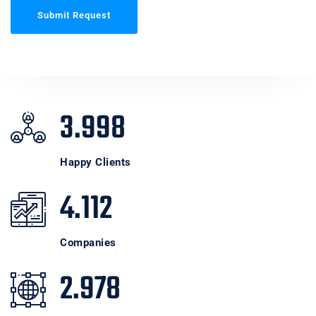
Submit Request
3.998
Happy Clients
4.112
Companies
2.978