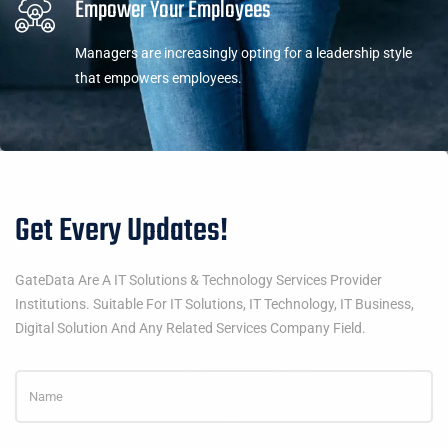
Empower Your Employees
Managers are increasingly opting for a leadership style
that empowers employees.
Get Every Updates!
GateData Are A IT Solutions & Technology Services Provider
Institutions. Suitable For IT Solutions, IT Technology, IT Business,
Digital Solution And Any Related Services Company Field.