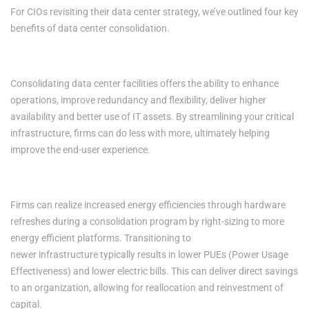
For CIOs revisiting their data center strategy, we’ve outlined four key
benefits of data center consolidation.
1. Increased Productivity
Consolidating data center facilities offers the ability to enhance
operations, improve redundancy and flexibility, deliver higher
availability and better use of IT assets. By streamlining your critical
infrastructure, firms can do less with more, ultimately helping
improve the end-user experience.
2. Improved Energy Efficiencies
Firms can realize increased energy efficiencies through hardware
refreshes during a consolidation program by right-sizing to more
energy efficient platforms. Transitioning to
newer infrastructure typically results in lower PUEs (Power Usage
Effectiveness) and lower electric bills. This can deliver direct savings
to an organization, allowing for reallocation and reinvestment of
capital.