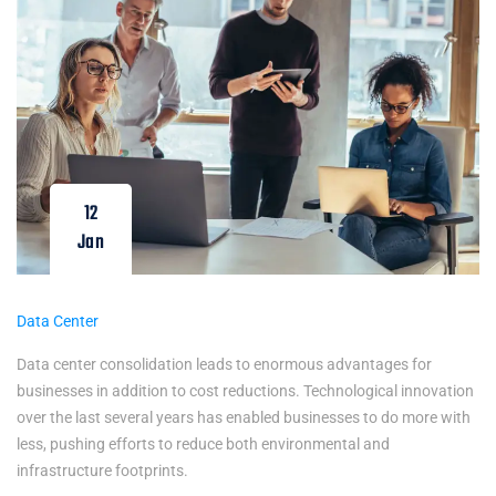
12
Jan
Data Center
Data center consolidation leads to enormous advantages for
businesses in addition to cost reductions. Technological innovation
over the last several years has enabled businesses to do more with
less, pushing efforts to reduce both environmental and
infrastructure footprints.