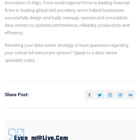
innovation of Align. From small regional firms to leading financial
firms to leading global SAS providers, we’ve helped businesses
successfully design and build, manage, operate and consolidate
data centers to optimize performance, reliability, productivity and
efficiency.
Revisiting your data center strategy or have questions regarding
your critical infrastructure options? Speak to a data center
specialist today.
Share Post:
Evan_m@live.com