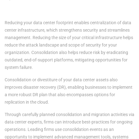
3. Enhanced Security, Mitigated Risk
Reducing your data center footprint enables centralization of data
center infrastructure, which strengthens security and streamlines
management. Reducing the size of your critical infrastructure helps
reduce the attack landscape and scope of security for your
organization. Consolidation also helps reduce risk by eradicating
outdated, end-of-support platforms, mitigating opportunities for
system failure.
Consolidation or divestiture of your data center assets also
improves disaster recovery (DR), enabling businesses to implement
a more robust DR plan that also encompasses options for
replication in the cloud.
Through carefully planned consolidation and migration activities via
data center experts, firms can introduce best-practices for ongoing
operations. Leading firms use consolidation events as an
opportunity to implement advanced management tools, systems