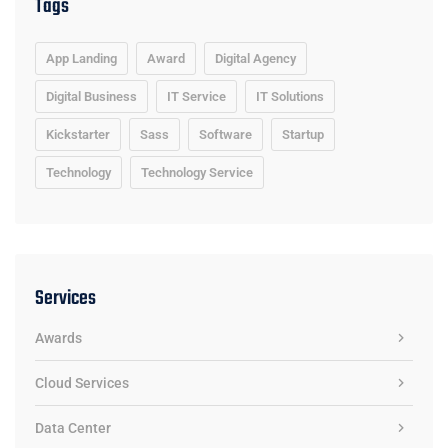
Tags
App Landing
Award
Digital Agency
Digital Business
IT Service
IT Solutions
Kickstarter
Sass
Software
Startup
Technology
Technology Service
Services
Awards
Cloud Services
Data Center