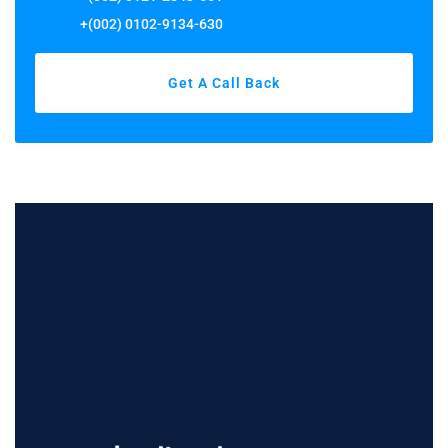
+(002) 0102-9134-630
Get A Call Back