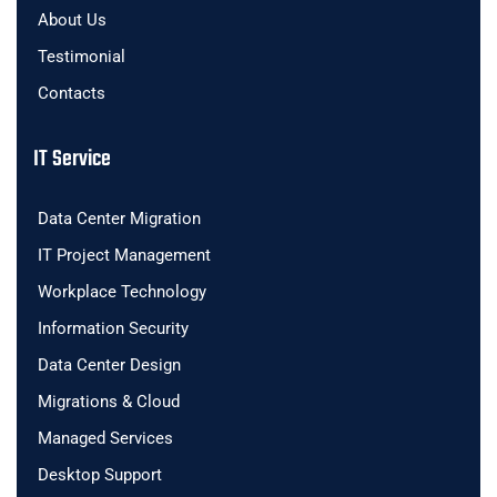
About Us
Testimonial
Contacts
IT Service
Data Center Migration
IT Project Management
Workplace Technology
Information Security
Data Center Design
Migrations & Cloud
Managed Services
Desktop Support