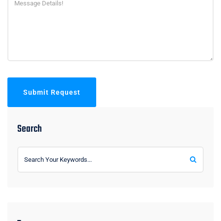
Submit Request
Search