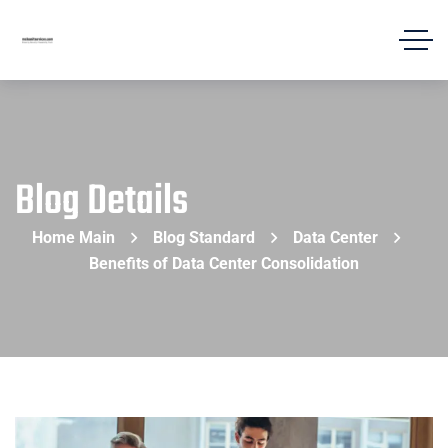
Blog Details
Home Main
Blog Standard
Data Center
Benefits of Data Center Consolidation