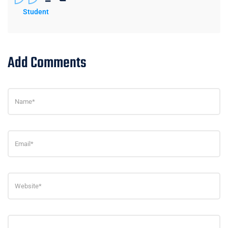
Student
Add Comments