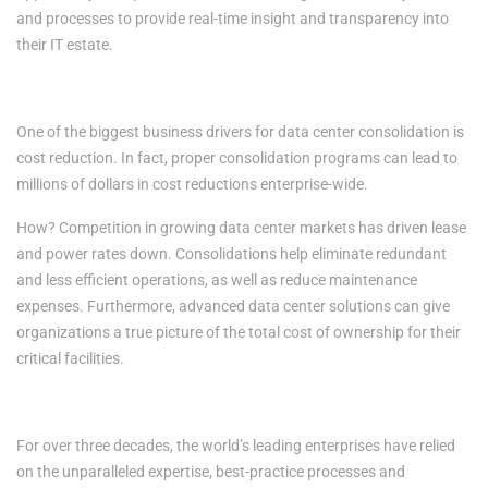
and processes to provide real-time insight and transparency into
their IT estate.
4. Cost Reductions
One of the biggest business drivers for data center consolidation is
cost reduction. In fact, proper consolidation programs can lead to
millions of dollars in cost reductions enterprise-wide.
How? Competition in growing data center markets has driven lease
and power rates down. Consolidations help eliminate redundant
and less efficient operations, as well as reduce maintenance
expenses. Furthermore, advanced data center solutions can give
organizations a true picture of the total cost of ownership for their
critical facilities.
RESILIENCY. RELIABILITY. TRUST.
For over three decades, the world’s leading enterprises have relied
on the unparalleled expertise, best-practice processes and