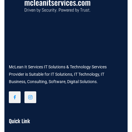
McLean It Services IT Solutions & Technology Services
Provider is Suitable for IT Solutions, IT Technology, IT
Business, Consulting, Software, Digital Solutions.
Quick Link