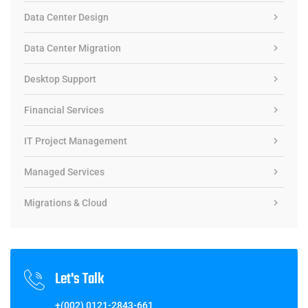
Data Center Design
Data Center Migration
Desktop Support
Financial Services
IT Project Management
Managed Services
Migrations & Cloud
Let's Talk
+(002) 0121-2843-661