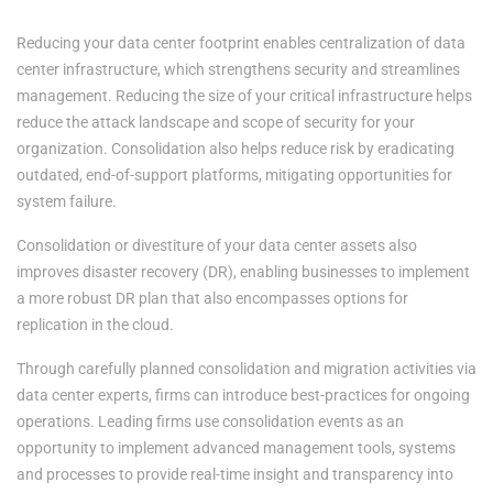
Reducing your data center footprint enables centralization of data
center infrastructure, which strengthens security and streamlines
management. Reducing the size of your critical infrastructure helps
reduce the attack landscape and scope of security for your
organization. Consolidation also helps reduce risk by eradicating
outdated, end-of-support platforms, mitigating opportunities for
system failure.
Consolidation or divestiture of your data center assets also
improves disaster recovery (DR), enabling businesses to implement
a more robust DR plan that also encompasses options for
replication in the cloud.
Through carefully planned consolidation and migration activities via
data center experts, firms can introduce best-practices for ongoing
operations. Leading firms use consolidation events as an
opportunity to implement advanced management tools, systems
and processes to provide real-time insight and transparency into