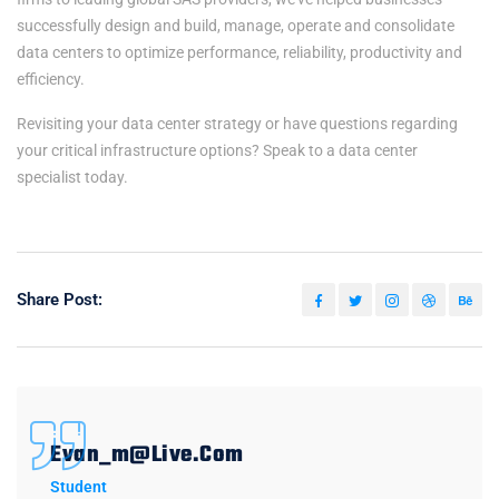
successfully design and build, manage, operate and consolidate
data centers to optimize performance, reliability, productivity and
efficiency.
Revisiting your data center strategy or have questions regarding
your critical infrastructure options? Speak to a data center
specialist today.
Share Post:
Evan_m@live.com
Student