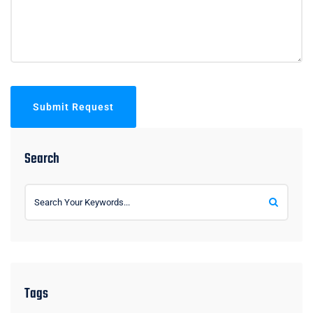
Submit Request
Search
Tags