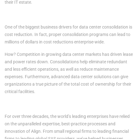
their IT estate.
4. Cost Reductions
One of the biggest business drivers for data center consolidation is
cost reduction. In fact, proper consolidation programs can lead to
millions of dollars in cost reductions enterprise-wide.
How? Competition in growing data center markets has driven lease
and power rates down. Consolidations help eliminate redundant
and less efficient operations, as well as reduce maintenance
expenses. Furthermore, advanced data center solutions can give
organizations a true picture of the total cost of ownership for their
critical facilities.
RESILIENCY. RELIABILITY. TRUST.
For over three decades, the world’s leading enterprises have relied
on the unparalleled expertise, best-practice processes and
innovation of Align. From small regional firms to leading financial
firms to leading global SAS providers, we’ve helped businesses