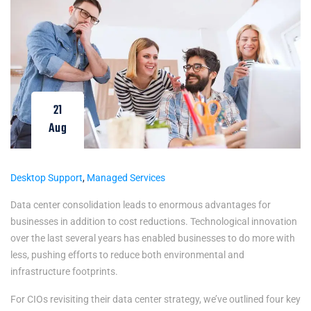
21
Aug
Desktop Support
,
Managed Services
Data center consolidation leads to enormous advantages for
businesses in addition to cost reductions. Technological innovation
over the last several years has enabled businesses to do more with
less, pushing efforts to reduce both environmental and
infrastructure footprints.
For CIOs revisiting their data center strategy, we’ve outlined four key