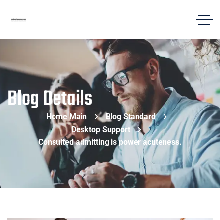
Blog Details
Home Main
Blog Standard
Desktop Support
Consulted admitting is power acuteness.