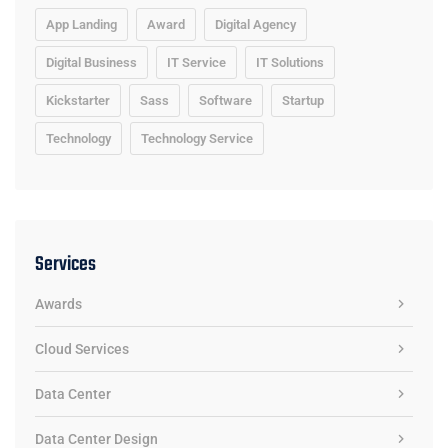
App Landing
Award
Digital Agency
Digital Business
IT Service
IT Solutions
Kickstarter
Sass
Software
Startup
Technology
Technology Service
Services
Awards
Cloud Services
Data Center
Data Center Design