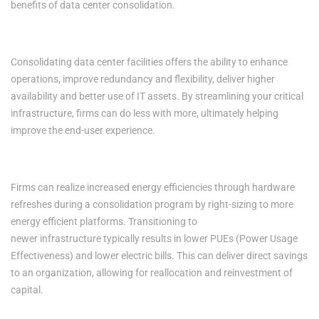
benefits of data center consolidation.
1. Increased Productivity
Consolidating data center facilities offers the ability to enhance
operations, improve redundancy and flexibility, deliver higher
availability and better use of IT assets. By streamlining your critical
infrastructure, firms can do less with more, ultimately helping
improve the end-user experience.
2. Improved Energy Efficiencies
Firms can realize increased energy efficiencies through hardware
refreshes during a consolidation program by right-sizing to more
energy efficient platforms. Transitioning to
newer infrastructure typically results in lower PUEs (Power Usage
Effectiveness) and lower electric bills. This can deliver direct savings
to an organization, allowing for reallocation and reinvestment of
capital.
3. Enhanced Security, Mitigated Risk