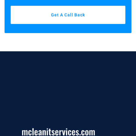
Get A Call Back