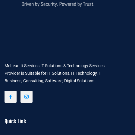
McLean It Services IT Solutions & Technology Services
Provider is Suitable for IT Solutions, IT Technology, IT
Business, Consulting, Software, Digital Solutions.
Quick Link