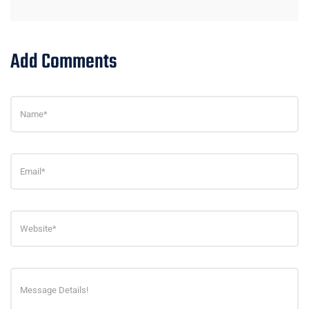
Add Comments