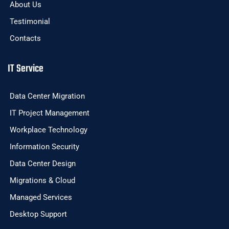
About Us
Testimonial
Contacts
IT Service
Data Center Migration
IT Project Management
Workplace Technology
Information Security
Data Center Design
Migrations & Cloud
Managed Services
Desktop Support