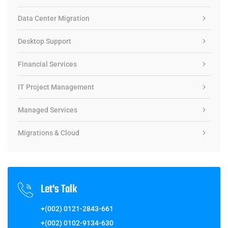
Data Center Migration
Desktop Support
Financial Services
IT Project Management
Managed Services
Migrations & Cloud
Let's Talk
+(002) 0121-2843-661
+(002) 0102-9134-630