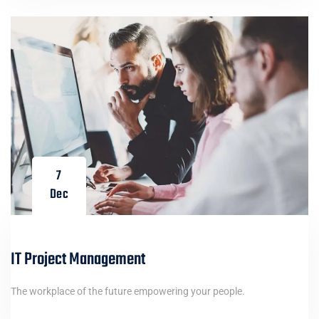
7
Dec
IT Project Management
The workplace of the future empowering your people.