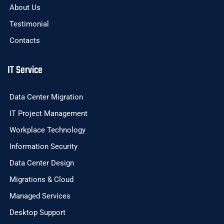
About Us
Testimonial
Contacts
IT Service
Data Center Migration
IT Project Management
Workplace Technology
Information Security
Data Center Design
Migrations & Cloud
Managed Services
Desktop Support