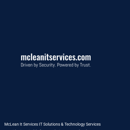
McLean It Services IT Solutions & Technology Services