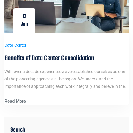
12
Jan
Data Center
Benefits of Data Center Consolidation
With over a decade experience, we’ve established ourselves as one
of the pioneering agencies in the region. We understand the
importance of approaching each work integrally and believe in the…
Read More
Search