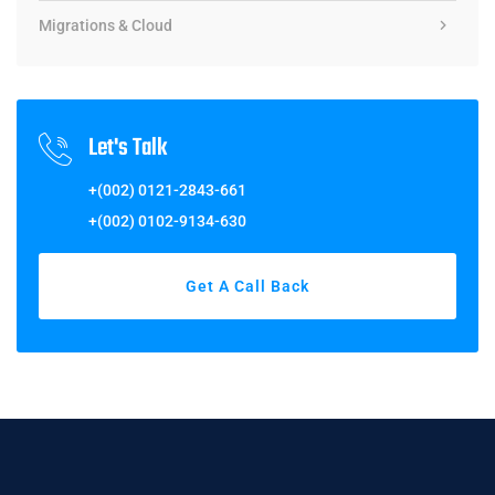
Migrations & Cloud
Let's Talk
+(002) 0121-2843-661
+(002) 0102-9134-630
Get A Call Back