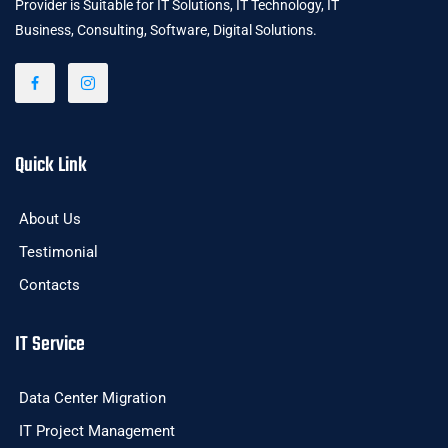
Provider is Suitable for IT Solutions, IT Technology, IT
Business, Consulting, Software, Digital Solutions.
Quick Link
About Us
Testimonial
Contacts
IT Service
Data Center Migration
IT Project Management