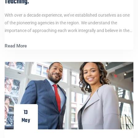
Teaching.
With over a decade experience, we’ve established ourselves as one
of the pioneering agencies in the region. We understand the
importance of approaching each work integrally and believe in the…
Read More
13
May