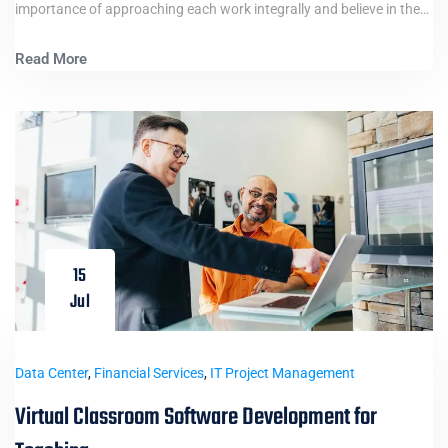
importance of approaching each work integrally and believe in the…
Read More
15
Jul
Data Center
,
Financial Services
,
IT Project Management
Virtual Classroom Software Development for