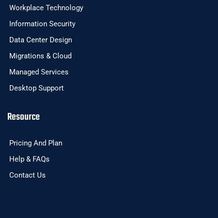
Workplace Technology
Information Security
Data Center Design
Migrations & Cloud
Managed Services
Desktop Support
Resource
Pricing And Plan
Help & FAQs
Contact Us