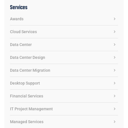
Services
Awards
Cloud Services
Data Center
Data Center Design
Data Center Migration
Desktop Support
Financial Services
IT Project Management
Managed Services