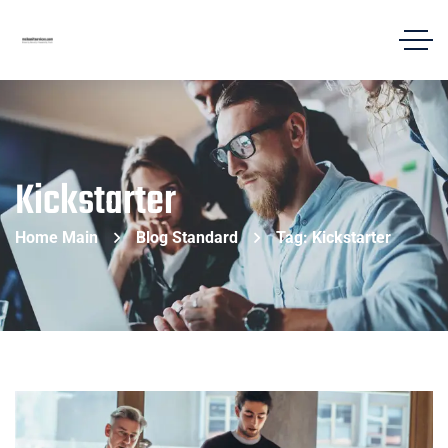
Kickstarter
Home Main
Blog Standard
Tag: Kickstarter