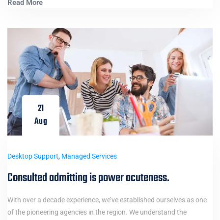
Read More
21
Aug
Desktop Support
,
Managed Services
Consulted admitting is power acuteness.
With over a decade experience, we’ve established ourselves as one
of the pioneering agencies in the region. We understand the