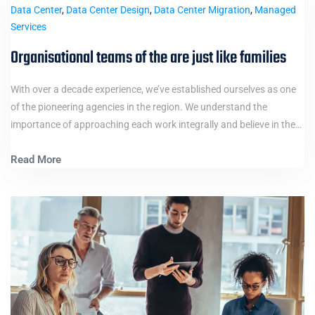
Data Center
,
Data Center Design
,
Data Center Migration
,
Managed
Services
Organisational teams of the are just like families
With over a decade experience, we’ve established ourselves as one
of the pioneering agencies in the region. We understand the
importance of approaching each work integrally and believe in the…
Read More