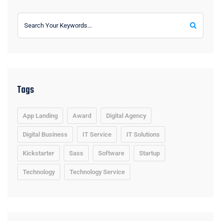
Tags
App Landing
Award
Digital Agency
Digital Business
IT Service
IT Solutions
Kickstarter
Sass
Software
Startup
Technology
Technology Service