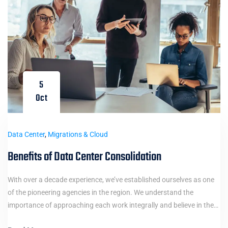
5
Oct
Data Center
,
Migrations & Cloud
Benefits of Data Center Consolidation
With over a decade experience, we’ve established ourselves as one
of the pioneering agencies in the region. We understand the
importance of approaching each work integrally and believe in the…