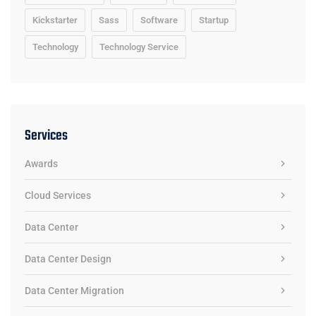
Kickstarter
Sass
Software
Startup
Technology
Technology Service
Services
Awards
Cloud Services
Data Center
Data Center Design
Data Center Migration