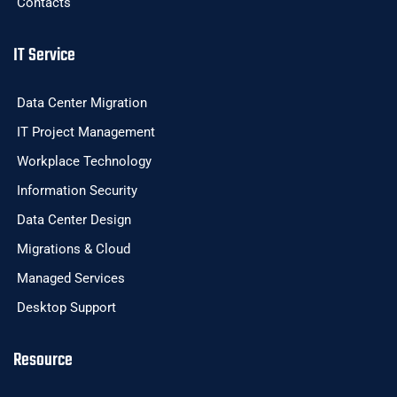
Contacts
IT Service
Data Center Migration
IT Project Management
Workplace Technology
Information Security
Data Center Design
Migrations & Cloud
Managed Services
Desktop Support
Resource