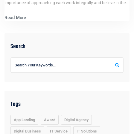
importance of approaching each work integrally and believe in the…
Read More
Search
Tags
App Landing
Award
Digital Agency
Digital Business
IT Service
IT Solutions