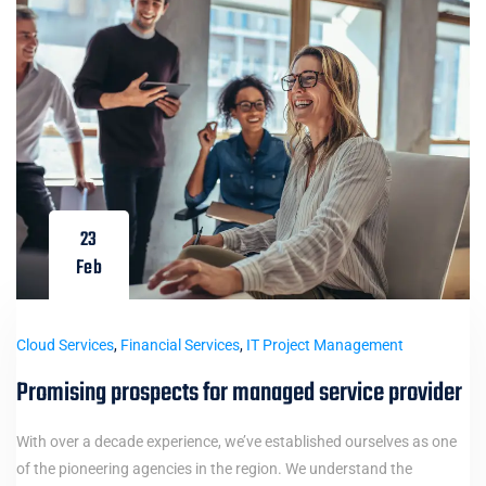
23
Feb
Cloud Services
,
Financial Services
,
IT Project Management
Promising prospects for managed service provider
With over a decade experience, we’ve established ourselves as one
of the pioneering agencies in the region. We understand the