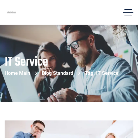
IT Service
Home Main
Blog Standard
Tag: IT Service