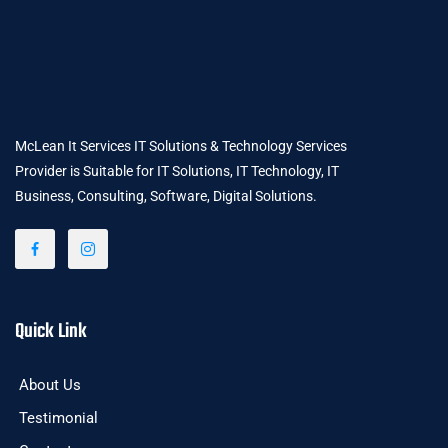
McLean It Services IT Solutions & Technology Services
Provider is Suitable for IT Solutions, IT Technology, IT
Business, Consulting, Software, Digital Solutions.
Quick Link
About Us
Testimonial