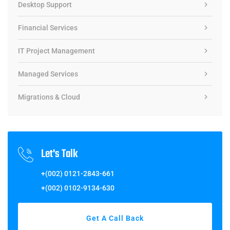
Desktop Support
Financial Services
IT Project Management
Managed Services
Migrations & Cloud
Let's Talk
+(002) 0121-2843-661
+(002) 0102-9134-630
Get A Call Back