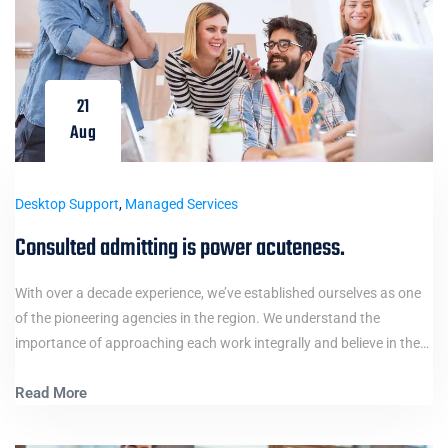
21
Aug
Desktop Support
,
Managed Services
Consulted admitting is power acuteness.
With over a decade experience, we’ve established ourselves as one
of the pioneering agencies in the region. We understand the
importance of approaching each work integrally and believe in the…
Read More