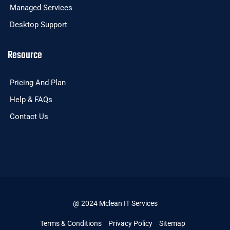
Managed Services
Desktop Support
Resource
Pricing And Plan
Help & FAQs
Contact Us
@ 2024 Mclean IT Services
Terms & Conditions
Privacy Policy
Sitemap