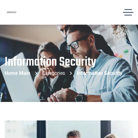
Information Security
Home Main
Categories
Information Security