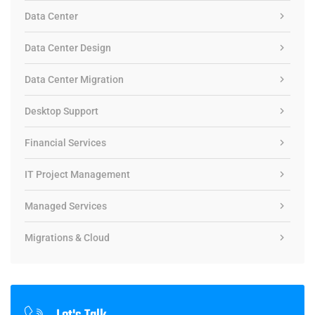
Data Center
Data Center Design
Data Center Migration
Desktop Support
Financial Services
IT Project Management
Managed Services
Migrations & Cloud