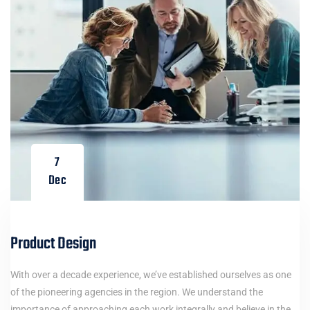
7
Dec
Product Design
With over a decade experience, we’ve established ourselves as one
of the pioneering agencies in the region. We understand the
importance of approaching each work integrally and believe in the…