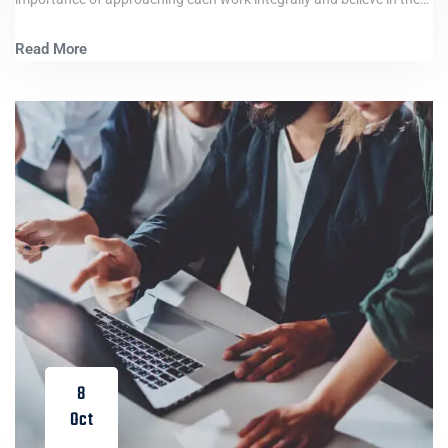
Read More
8
Oct