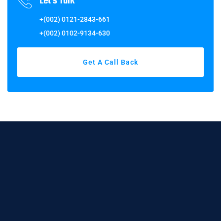
Let's Talk
+(002) 0121-2843-661
+(002) 0102-9134-630
Get A Call Back