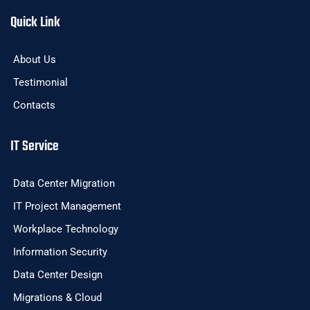
Quick Link
About Us
Testimonial
Contacts
IT Service
Data Center Migration
IT Project Management
Workplace Technology
Information Security
Data Center Design
Migrations & Cloud