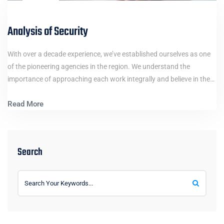
Analysis of Security
With over a decade experience, we’ve established ourselves as one
of the pioneering agencies in the region. We understand the
importance of approaching each work integrally and believe in the…
Read More
Search