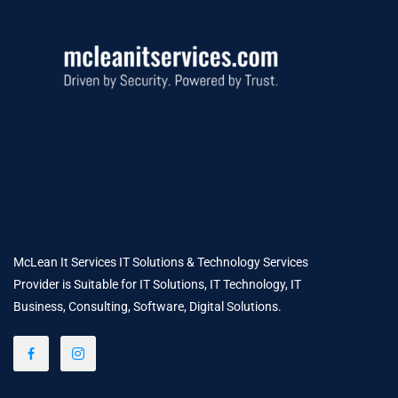
McLean It Services IT Solutions & Technology Services
Provider is Suitable for IT Solutions, IT Technology, IT
Business, Consulting, Software, Digital Solutions.