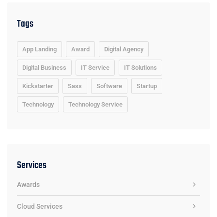
Tags
App Landing
Award
Digital Agency
Digital Business
IT Service
IT Solutions
Kickstarter
Sass
Software
Startup
Technology
Technology Service
Services
Awards
Cloud Services