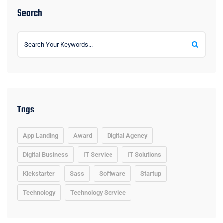
Search
Tags
App Landing
Award
Digital Agency
Digital Business
IT Service
IT Solutions
Kickstarter
Sass
Software
Startup
Technology
Technology Service