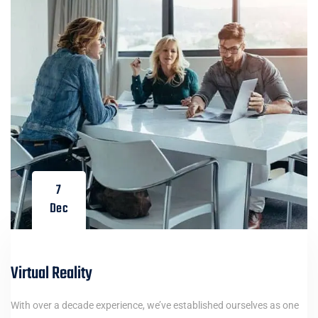
7
Dec
Virtual Reality
With over a decade experience, we’ve established ourselves as one