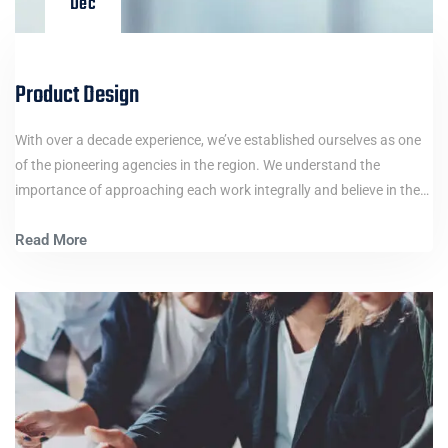
Dec
Product Design
With over a decade experience, we’ve established ourselves as one
of the pioneering agencies in the region. We understand the
importance of approaching each work integrally and believe in the…
Read More