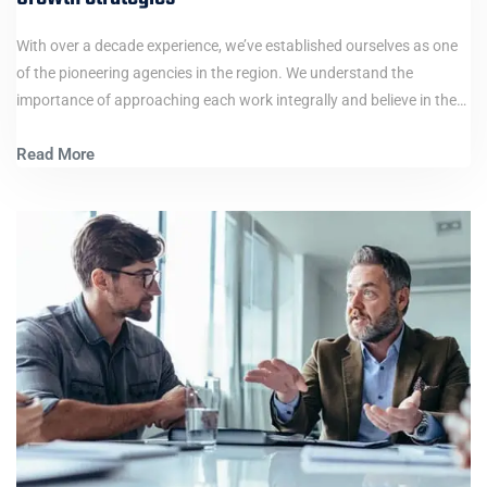
With over a decade experience, we’ve established ourselves as one
of the pioneering agencies in the region. We understand the
importance of approaching each work integrally and believe in the…
Read More