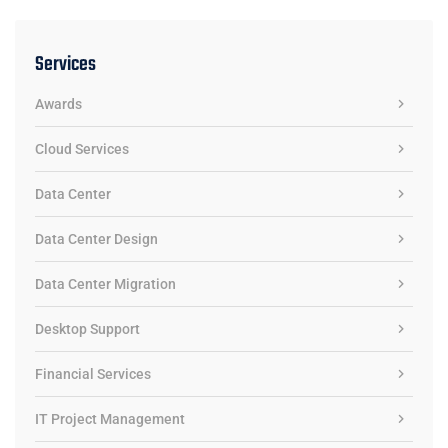
Services
Awards
Cloud Services
Data Center
Data Center Design
Data Center Migration
Desktop Support
Financial Services
IT Project Management