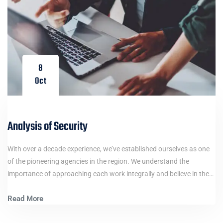
8
Oct
Analysis of Security
With over a decade experience, we’ve established ourselves as one
of the pioneering agencies in the region. We understand the
importance of approaching each work integrally and believe in the…
Read More