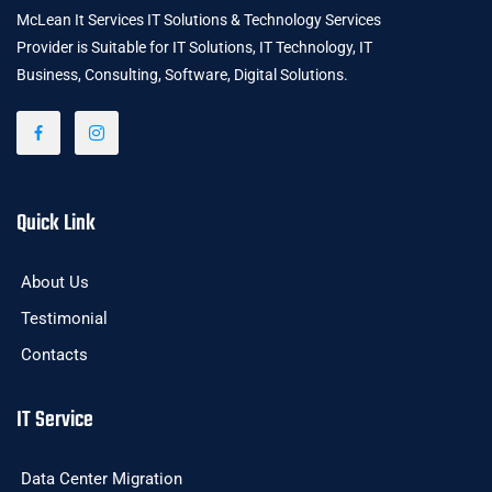
McLean It Services IT Solutions & Technology Services
Provider is Suitable for IT Solutions, IT Technology, IT
Business, Consulting, Software, Digital Solutions.
Quick Link
About Us
Testimonial
Contacts
IT Service
Data Center Migration