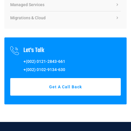
Managed Services
Migrations & Cloud
Let's Talk
+(002) 0121-2843-661
+(002) 0102-9134-630
Get A Call Back