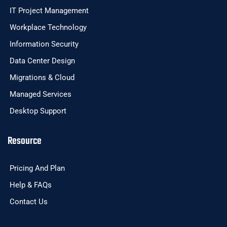
IT Project Management
Workplace Technology
Information Security
Data Center Design
Migrations & Cloud
Managed Services
Desktop Support
Resource
Pricing And Plan
Help & FAQs
Contact Us