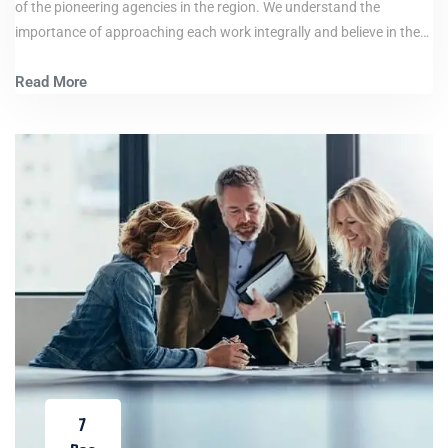
of the pioneering agencies in the region. We understand the
importance of approaching each work integrally and believe in the…
Read More
7