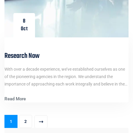
8
Oct
Research Now
With over a decade experience, we’ve established ourselves as one
of the pioneering agencies in the region. We understand the
importance of approaching each work integrally and believe in the…
Read More
1
2