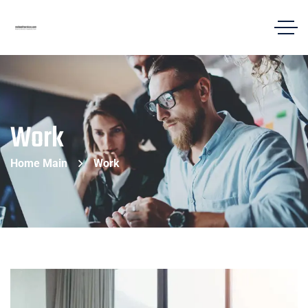
Work
Home Main
Work