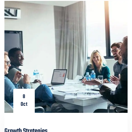
8
Oct
Growth Strategies