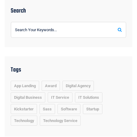
Search
Tags
App Landing
Award
Digital Agency
Digital Business
IT Service
IT Solutions
Kickstarter
Sass
Software
Startup
Technology
Technology Service