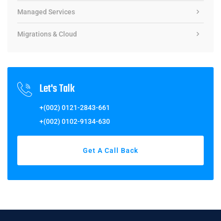
Managed Services
Migrations & Cloud
Let's Talk
+(002) 0121-2843-661
+(002) 0102-9134-630
Get A Call Back