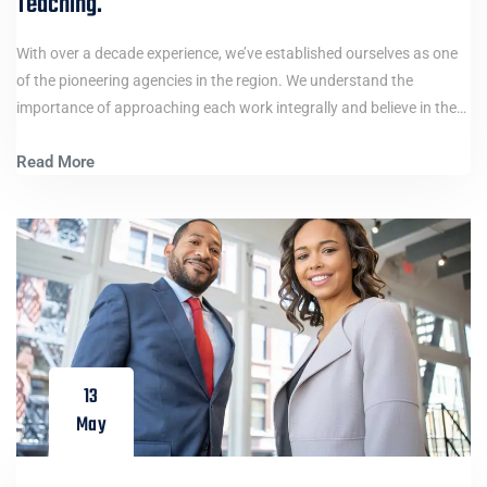
Teaching.
With over a decade experience, we’ve established ourselves as one
of the pioneering agencies in the region. We understand the
importance of approaching each work integrally and believe in the…
Read More
13
May