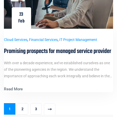
23
Feb
Cloud Services
,
Financial Services
,
IT Project Management
Promising prospects for managed service provider
With over a decade experience, we’ve established ourselves as one
of the pioneering agencies in the region. We understand the
importance of approaching each work integrally and believe in the…
Read More
1
2
3