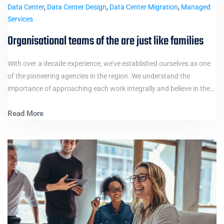
Data Center
,
Data Center Design
,
Data Center Migration
,
Managed
Services
Organisational teams of the are just like families
With over a decade experience, we’ve established ourselves as one
of the pioneering agencies in the region. We understand the
importance of approaching each work integrally and believe in the…
Read More