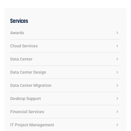
Services
Awards
Cloud Services
Data Center
Data Center Design
Data Center Migration
Desktop Support
Financial Services
IT Project Management