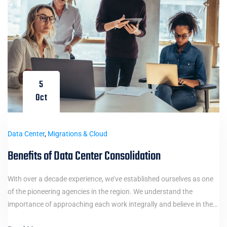
5
Oct
Data Center
,
Migrations & Cloud
Benefits of Data Center Consolidation
With over a decade experience, we’ve established ourselves as one
of the pioneering agencies in the region. We understand the
importance of approaching each work integrally and believe in the…