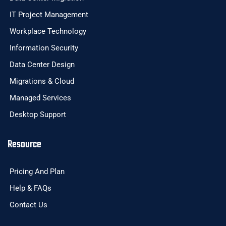
IT Project Management
Workplace Technology
Information Security
Data Center Design
Migrations & Cloud
Managed Services
Desktop Support
Resource
Pricing And Plan
Help & FAQs
Contact Us