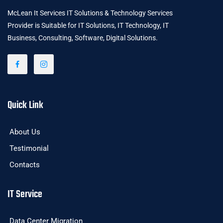
McLean It Services IT Solutions & Technology Services
Provider is Suitable for IT Solutions, IT Technology, IT
Business, Consulting, Software, Digital Solutions.
Quick Link
About Us
Testimonial
Contacts
IT Service
Data Center Migration