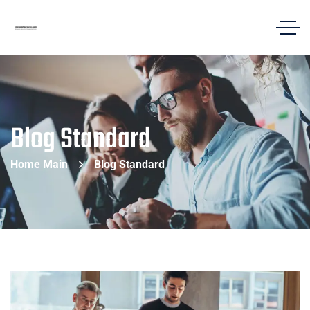
Blog Standard
Home Main
Blog Standard