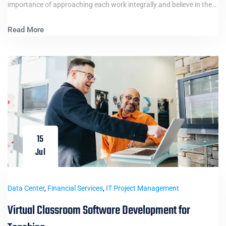
importance of approaching each work integrally and believe in the…
Read More
15
Jul
Data Center
,
Financial Services
,
IT Project Management
Virtual Classroom Software Development for