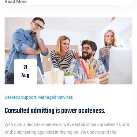
Read More
21
Aug
Desktop Support
,
Managed Services
Consulted admitting is power acuteness.
With over a decade experience, we’ve established ourselves as one
of the pioneering agencies in the region. We understand the