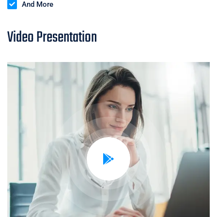
And More
Video Presentation