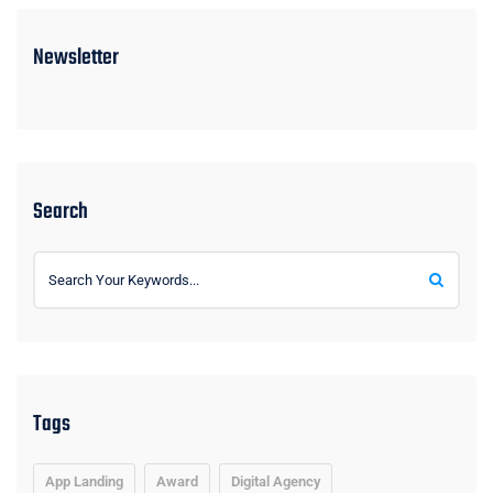
Newsletter
Search
Tags
App Landing
Award
Digital Agency