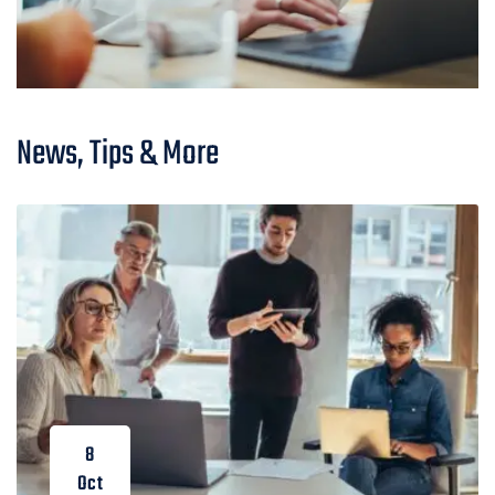
News, Tips & More
8
Oct