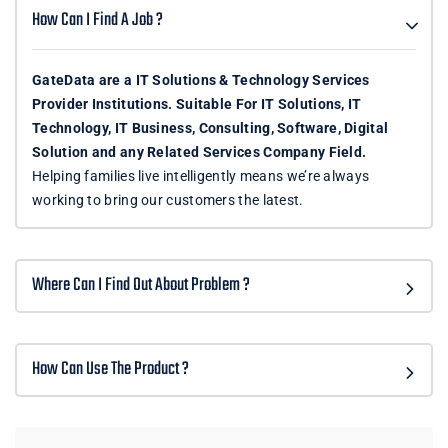
How Can I Find A Job ?
GateData are a IT Solutions & Technology Services
Provider Institutions. Suitable For IT Solutions, IT
Technology, IT Business, Consulting, Software, Digital
Solution and any Related Services Company Field.
Helping families live intelligently means we’re always
working to bring our customers the latest.
Where Can I Find Out About Problem ?
How Can Use The Product ?