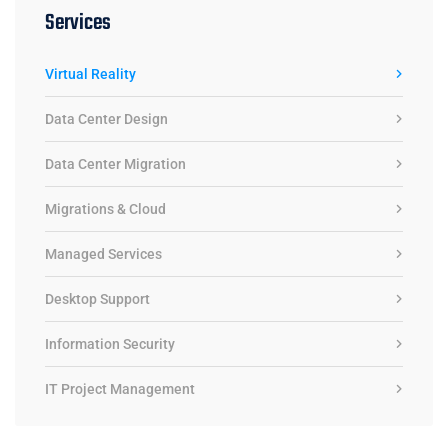
Services
Virtual Reality
Data Center Design
Data Center Migration
Migrations & Cloud
Managed Services
Desktop Support
Information Security
IT Project Management