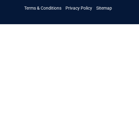
Terms & Conditions
Privacy Policy
Sitemap