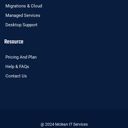
Migrations & Cloud
Managed Services
Desktop Support
Resource
Pricing And Plan
Help & FAQs
Contact Us
@ 2024 Mclean IT Services