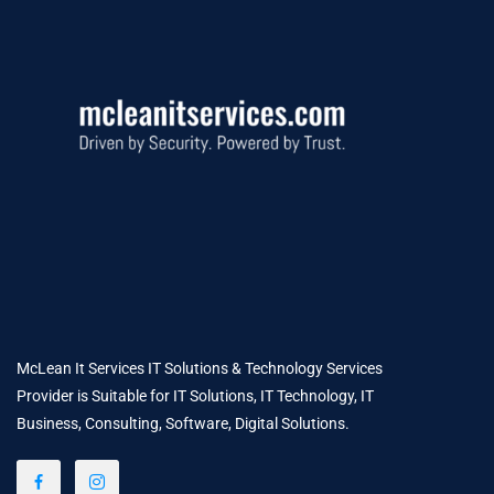
McLean It Services IT Solutions & Technology Services
Provider is Suitable for IT Solutions, IT Technology, IT
Business, Consulting, Software, Digital Solutions.