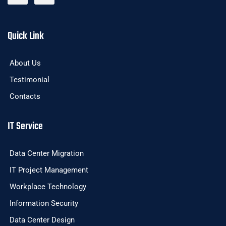
Quick Link
About Us
Testimonial
Contacts
IT Service
Data Center Migration
IT Project Management
Workplace Technology
Information Security
Data Center Design