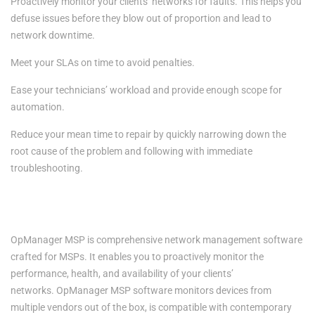
Proactively monitor your clients’ networks for faults. This helps you
defuse issues before they blow out of proportion and lead to
network downtime.
Meet your SLAs on time to avoid penalties.
Ease your technicians’ workload and provide enough scope for
automation.
Reduce your mean time to repair by quickly narrowing down the
root cause of the problem and following with immediate
troubleshooting.
Empowering MSPs with network management capabilities-
OpManager MSP
OpManager MSP
is comprehensive network management software
crafted for MSPs. It enables you to proactively monitor the
performance, health, and availability of your clients’
networks.
OpManager MSP
software monitors devices from
multiple vendors out of the box, is compatible with contemporary