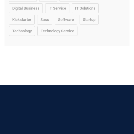
Digital Business
IT Service
IT Solutions
Kickstarter
Sass
Software
Startup
Technology
Technology Service