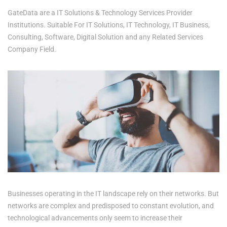
GateData are a IT Solutions & Technology Services Provider
Institutions. Suitable For IT Solutions, IT Technology, IT Business,
Consulting, Software, Digital Solution and any Related Services
Company Field.
Businesses operating in the IT landscape rely on their networks. But
networks are complex and predisposed to constant evolution, and
technological advancements only seem to increase their