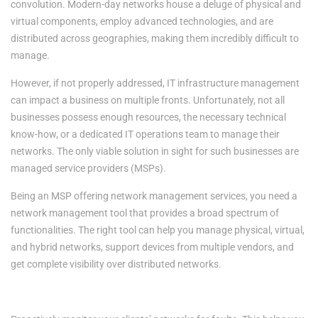
convolution. Modern-day networks house a deluge of physical and
virtual components, employ advanced technologies, and are
distributed across geographies, making them incredibly difficult to
manage.
However, if not properly addressed, IT infrastructure management
can impact a business on multiple fronts. Unfortunately, not all
businesses possess enough resources, the necessary technical
know-how, or a dedicated IT operations team to manage their
networks. The only viable solution in sight for such businesses are
managed service providers (MSPs).
Being an MSP offering network management services, you need a
network management tool that provides a broad spectrum of
functionalities. The right tool can help you manage physical, virtual,
and hybrid networks, support devices from multiple vendors, and
get complete visibility over distributed networks.
The benefits of deploying network management software