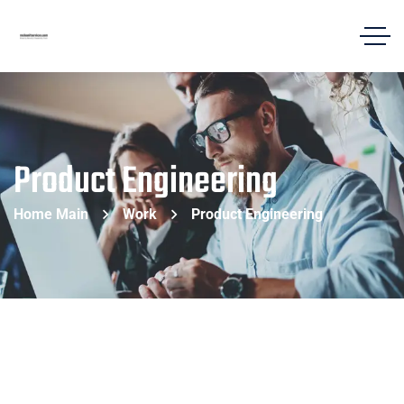
Product Engineering
Home Main
Work
Product Engineering