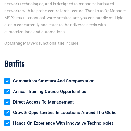
network technologies, and is designed to manage distributed
networks with its probe-central architecture. Thanks to
OpManager
MSP
‘s multi-tenant software architecture, you can handle multiple
clients concurrently and cater to their diverse needs with
customizations and automations.
OpManager MSP
‘s functionalities include:
Benfits
Competitive Structure And Compensation
Annual Training Course Opportunities
Direct Access To Management
Growth Opportunities In Locations Around The Globe
Hands-On Experience With Innovative Technologies