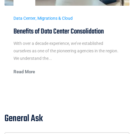
Data Center
,
Migrations & Cloud
Benefits of Data Center Consolidation
With over a decade experience, we’ve established
ourselves as one of the pioneering agencies in the region.
We understand the...
Read More
General Ask